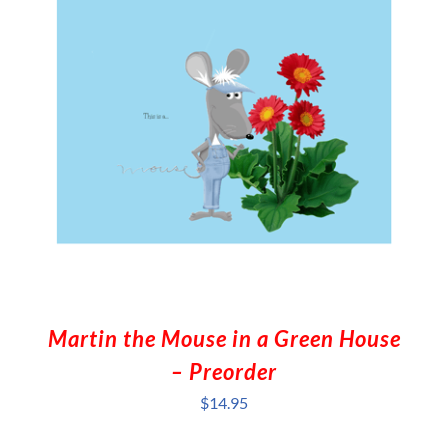
Martin the Mouse in a Green House
– Preorder
$
14.95