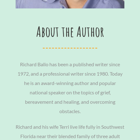
About the Author
Richard Ballo has been a published writer since
1972, and a professional writer since 1980. Today
he is an award-winning author and popular
national speaker on the topics of grief,
bereavement and healing, and overcoming
obstacles.
Richard and his wife Terri live life fully in Southwest
Florida near their blended family of three adult