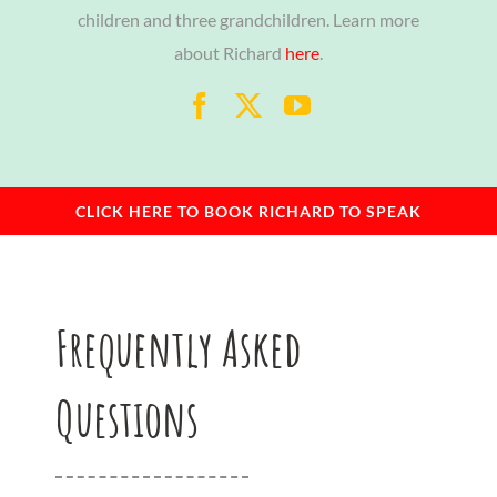
children and three grandchildren. Learn more
about Richard
here
.
CLICK HERE TO BOOK RICHARD TO SPEAK
Frequently Asked
Questions