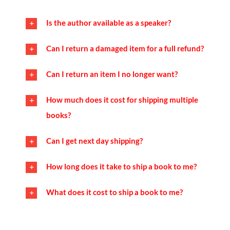
Is the author available as a speaker?
Can I return a damaged item for a full refund?
Can I return an item I no longer want?
How much does it cost for shipping multiple
books?
Can I get next day shipping?
How long does it take to ship a book to me?
What does it cost to ship a book to me?