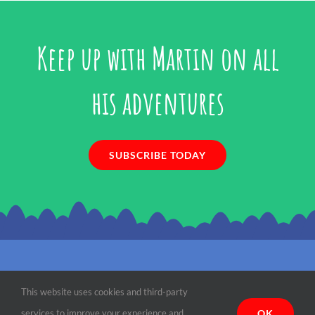
Keep up with Martin on all
his adventures
SUBSCRIBE TODAY
©
2026 Martin the Mouse | All Rights Reserved |
Terms, Conditions &
This website uses cookies and third-party
Privacy
| Designed by
Paradise Web
OK
services to improve your experience and