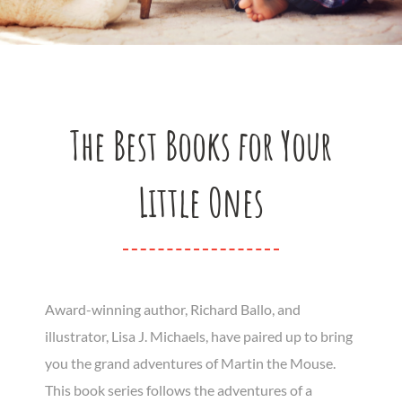
The Best Books for Your
Little Ones
Award-winning author, Richard Ballo, and
illustrator, Lisa J. Michaels, have paired up to bring
you the grand adventures of Martin the Mouse.
This book series follows the adventures of a