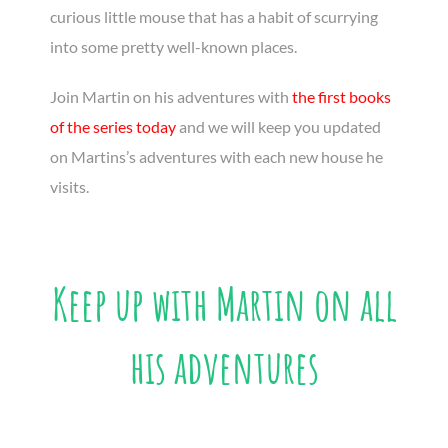
curious little mouse that has a habit of scurrying
into some pretty well-known places.
Join Martin on his adventures with
the first books
of the series today
and we will keep you updated
on Martins’s adventures with each new house he
visits.
Keep up with Martin on all
his adventures