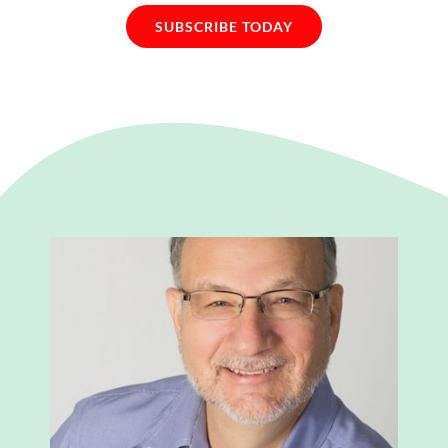
SUBSCRIBE TODAY