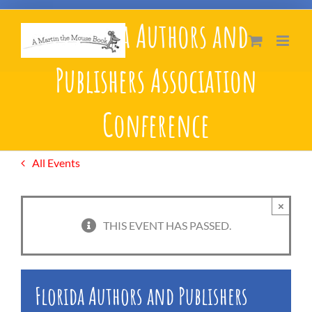
Skip
Florida Authors and
to
content
Publishers Association
Conference
All Events
×
THIS EVENT HAS PASSED.
Florida Authors and Publishers