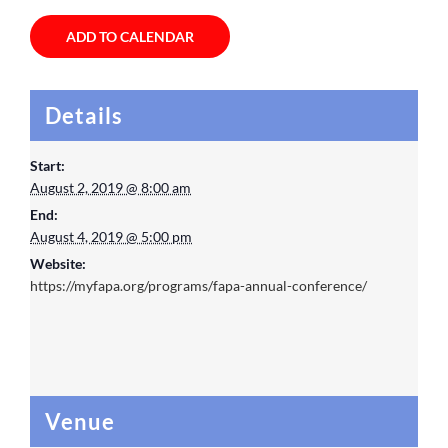
ADD TO CALENDAR
Details
Start:
August 2, 2019 @ 8:00 am
End:
August 4, 2019 @ 5:00 pm
Website:
https://myfapa.org/programs/fapa-annual-conference/
Venue