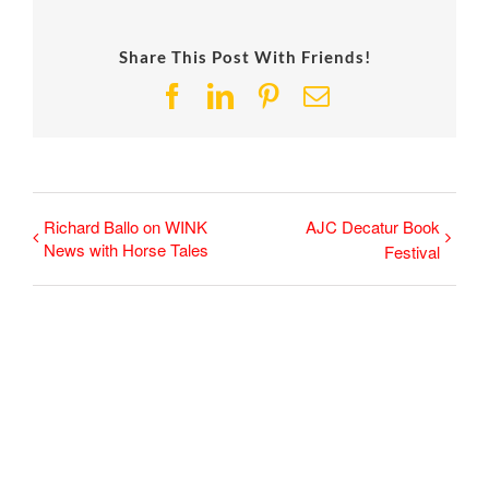
Share This Post With Friends!
Facebook
LinkedIn
Pinterest
Email
Richard Ballo on WINK
AJC Decatur Book
News with Horse Tales
Festival