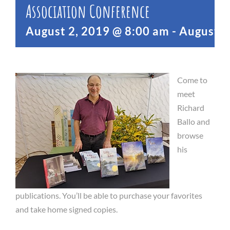
Association Conference
August 2, 2019 @ 8:00 am
-
August 4
Come to
meet
Richard
Ballo and
browse
his
publications. You’ll be able to purchase your favorites
and take home signed copies.