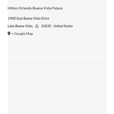
Hilton Orlando Buena Vista Palace
1900 East Buena Vista Drive
Lake Buena Vista
,
FL
32830
United States
+ Google Map