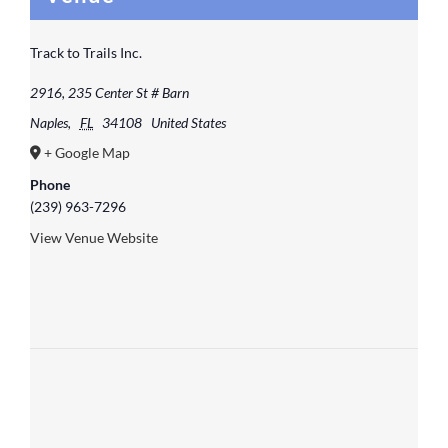
Track to Trails Inc.
2916, 235 Center St # Barn
Naples
,
FL
34108
United States
+ Google Map
Phone
(239) 963-7296
View Venue Website