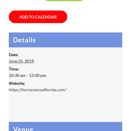
ADD TO CALENDAR
Details
Date:
June 25, 2019
Time:
10:30 am - 12:00 pm
Website:
https://horserescueflorida.com/
Venue