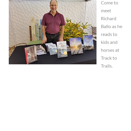
Come to
meet
Richard
Ballo as he
reads to
kids and
horses at
Track to
Trails.