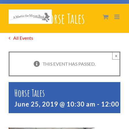
Skip
Horse Tales
to
content
All Events
×
THIS EVENT HAS PASSED.
Horse Tales
June 25, 2019 @ 10:30 am
-
12:00 p