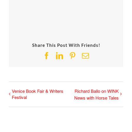
Share This Post With Friends!
Facebook
LinkedIn
Pinterest
Email
Venice Book Fair & Writers
Richard Ballo on WINK
Festival
News with Horse Tales