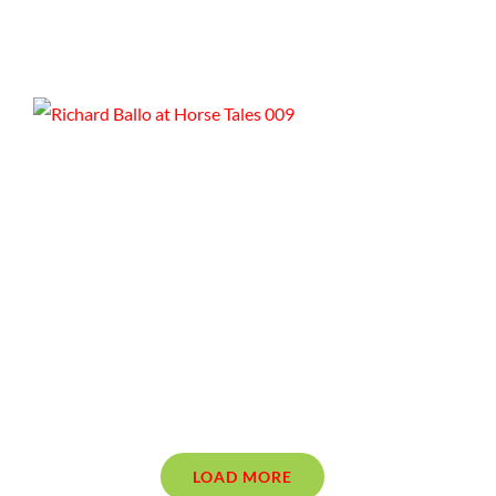
LOAD MORE