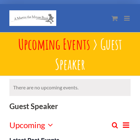
Skip
to
content
Upcoming Events
› Guest
Speaker
There are no upcoming events.
Guest Speaker
Upcoming
Eve
Search
Events
List
Select
Vie