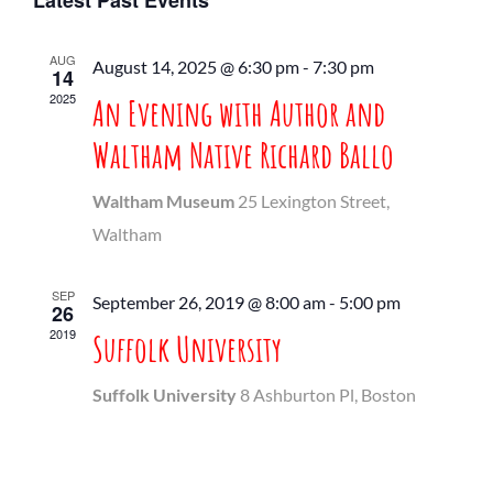
Latest Past Events
date.
Nav
Search
AUG
August 14, 2025 @ 6:30 pm
-
7:30 pm
and
14
2025
An Evening with Author and
Views
Waltham Native Richard Ballo
Navigati
Waltham Museum
25 Lexington Street,
Waltham
SEP
September 26, 2019 @ 8:00 am
-
5:00 pm
26
2019
Suffolk University
Suffolk University
8 Ashburton Pl, Boston