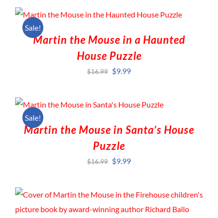
Sale!
Martin the Mouse in a Haunted
House Puzzle
Original
Current
$
9.99
$
16.99
price
price
was:
is:
$16.99.
$9.99.
Sale!
Martin the Mouse in Santa’s House
Puzzle
Original
Current
$
9.99
$
16.99
price
price
was:
is:
$16.99.
$9.99.