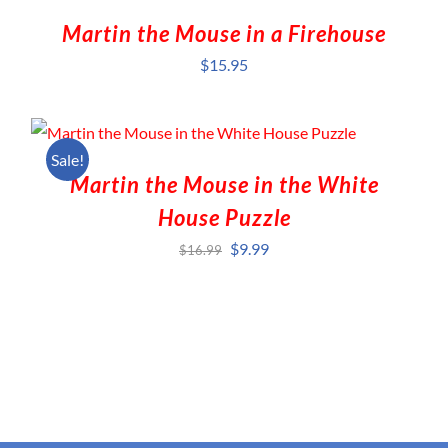
Martin the Mouse in a Firehouse
$
15.95
Sale!
Martin the Mouse in the White
House Puzzle
Original
Current
$
9.99
$
16.99
price
price
was:
is:
$16.99.
$9.99.