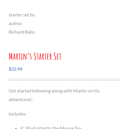
Martin’s Starter Set
$
22.94
Get started following along with Martin on his
adventures!
Includes:
6″ Plush Martin the Mouse Toy