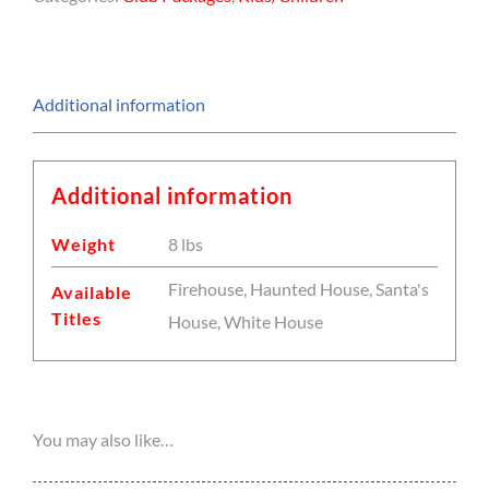
Additional information
Additional information
Weight
8 lbs
Firehouse, Haunted House, Santa's
Available
Titles
House, White House
You may also like…