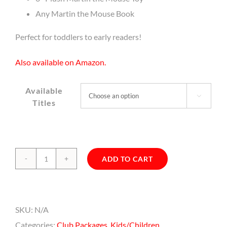
Any Martin the Mouse Book
Perfect for toddlers to early readers!
Also available on Amazon.
Available

Titles
ADD TO CART
Martin's
Starter
Set
SKU:
N/A
quantity
Categories:
Club Packages
,
Kids/Children