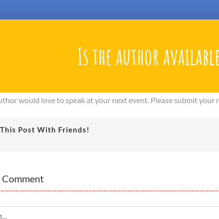
Is the author available
author would love to speak at your next event. Please submit your
This Post With Friends!
A Comment