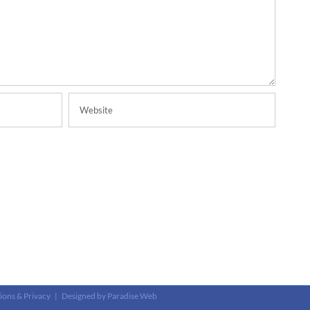
ions & Privacy
| Designed by
Paradise Web