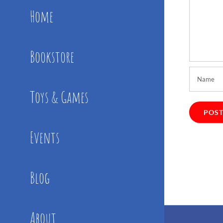
Home
Bookstore
Toys & Games
Events
Blog
About