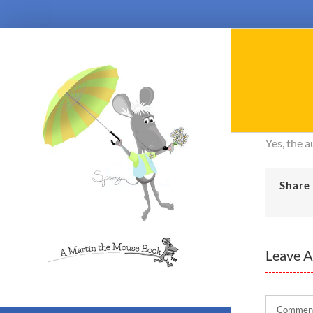
Skip
to
content
Yes, the 
Share 
Leave 
Comment