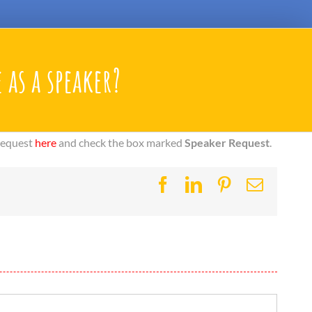
 as a speaker?
 request
here
and check the box marked
Speaker Request
.
Facebook
LinkedIn
Pinterest
Email