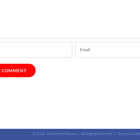
©
2026 Martin the Mouse | All Rights Reserved |
Terms, Condit