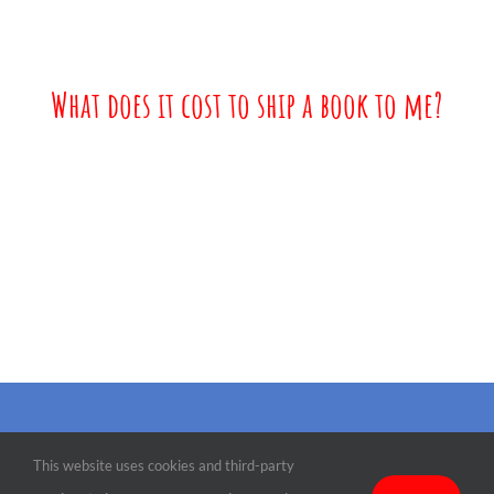
What does it cost to ship a book to me?
©
2026 Martin the Mouse | All Rights Reserved |
Terms, Conditions &
This website uses cookies and third-party
Privacy
| Designed by
Paradise Web