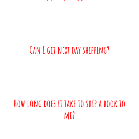
Can I get next day shipping?
How long does it take to ship a book to
me?