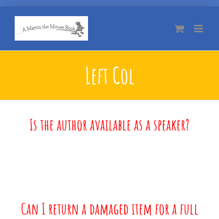
Skip
to
content
Left Col
Is the author available as a speaker?
Can I return a damaged item for a full