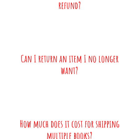
refund?
Can I return an item I no longer
want?
How much does it cost for shipping
multiple books?