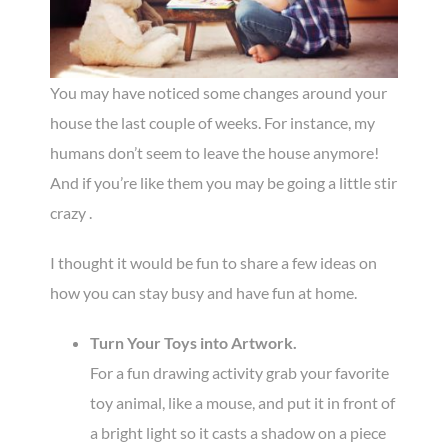
You may have noticed some changes around your
house the last couple of weeks. For instance, my
humans don’t seem to leave the house anymore!
And if you’re like them you may be going a little stir
crazy .
I thought it would be fun to share a few ideas on
how you can stay busy and have fun at home.
Turn Your Toys into Artwork.
For a fun drawing activity grab your favorite
toy animal, like a mouse, and put it in front of
a bright light so it casts a shadow on a piece