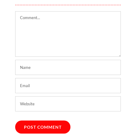
Comment