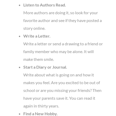
Listen to Authors Read.
More authors are doing it, so look for your
favorite author and see if they have posted a
story online.
Write a Letter.
Write a letter or send a drawing to a friend or
family member who may be alone. It will
make them smile.
Start a Diary or Journal.
Write about what is going on and how it
makes you feel. Are you excited to be out of
school or are you missing your friends? Then
have your parents save it. You can read it
again in thirty years.
Find a New Hobby.