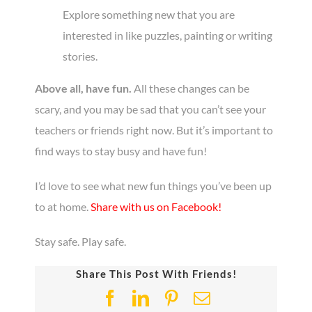
Explore something new that you are
interested in like puzzles, painting or writing
stories.
Above all, have fun.
All these changes can be
scary, and you may be sad that you can’t see your
teachers or friends right now. But it’s important to
find ways to stay busy and have fun!
I’d love to see what new fun things you’ve been up
to at home.
Share with us on Facebook!
Stay safe. Play safe.
Share This Post With Friends!
Facebook
LinkedIn
Pinterest
Email