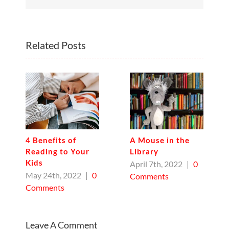
Related Posts
4 Benefits of
A Mouse in the
Reading to Your
Library
Kids
April 7th, 2022
|
0
May 24th, 2022
|
0
Comments
Comments
Leave A Comment