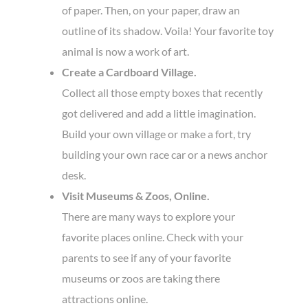
of paper. Then, on your paper, draw an
outline of its shadow. Voila! Your favorite toy
animal is now a work of art.
Create a Cardboard Village.
Collect all those empty boxes that recently
got delivered and add a little imagination.
Build your own village or make a fort, try
building your own race car or a news anchor
desk.
Visit Museums & Zoos, Online.
There are many ways to explore your
favorite places online. Check with your
parents to see if any of your favorite
museums or zoos are taking there
attractions online.