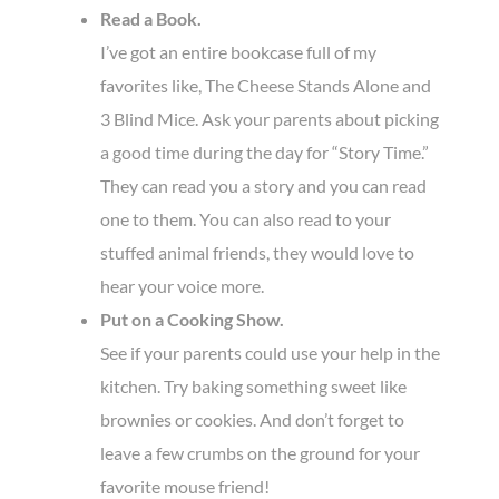
Read a Book.
I’ve got an entire bookcase full of my
favorites like, The Cheese Stands Alone and
3 Blind Mice. Ask your parents about picking
a good time during the day for “Story Time.”
They can read you a story and you can read
one to them. You can also read to your
stuffed animal friends, they would love to
hear your voice more.
Put on a Cooking Show.
See if your parents could use your help in the
kitchen. Try baking something sweet like
brownies or cookies. And don’t forget to
leave a few crumbs on the ground for your
favorite mouse friend!