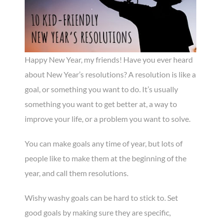
Happy New Year, my friends! Have you ever heard
about New Year’s resolutions? A resolution is like a
goal, or something you want to do. It’s usually
something you want to get better at, a way to
improve your life, or a problem you want to solve.
You can make goals any time of year, but lots of
people like to make them at the beginning of the
year, and call them resolutions.
Wishy washy goals can be hard to stick to. Set
good goals by making sure they are specific,