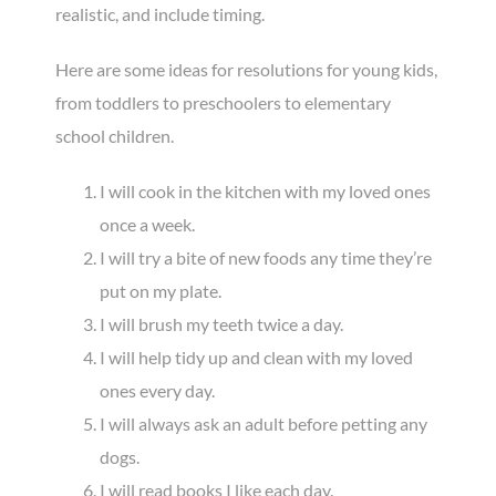
realistic, and include timing.
Here are some ideas for resolutions for young kids,
from toddlers to preschoolers to elementary
school children.
I will cook in the kitchen with my loved ones
once a week.
I will try a bite of new foods any time they’re
put on my plate.
I will brush my teeth twice a day.
I will help tidy up and clean with my loved
ones every day.
I will always ask an adult before petting any
dogs.
I will read books I like each day.