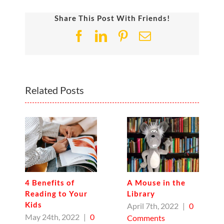
Share This Post With Friends!
Facebook
LinkedIn
Pinterest
Email
Related Posts
4 Benefits of
A Mouse in the
Reading to Your
Library
Kids
April 7th, 2022
|
0
May 24th, 2022
|
0
Comments