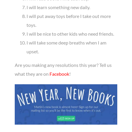
I will learn something new daily.
I will put away toys before I take out more
toys.
I will be nice to other kids who need friends.
I will take some deep breaths when I am
upset.
Are you making any resolutions this year? Tell us
what they are on
Facebook
!