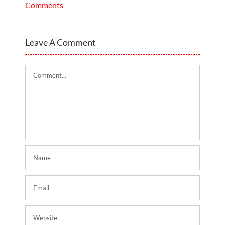
Comments
Leave A Comment
Comment